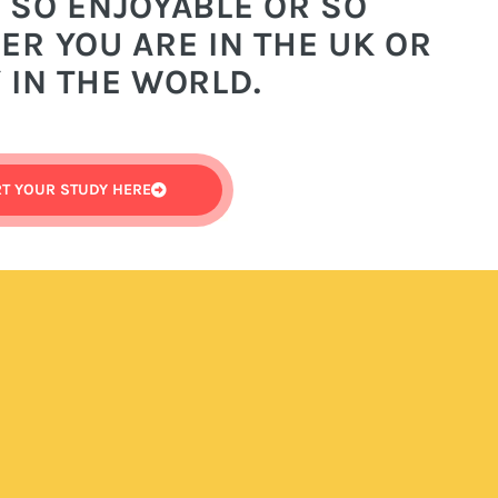
 SO ENJOYABLE OR SO
R YOU ARE IN THE UK OR
 IN THE WORLD.
RT YOUR STUDY HERE