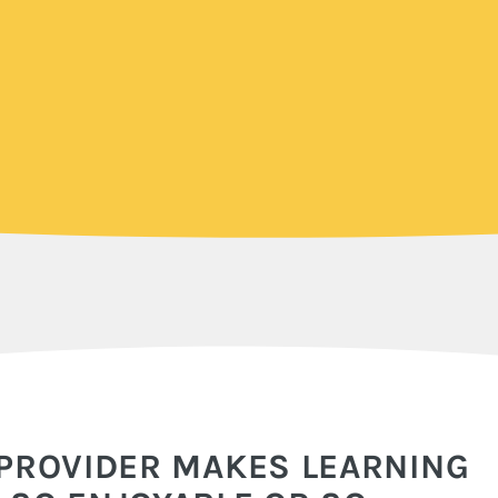
 PROVIDER MAKES LEARNING