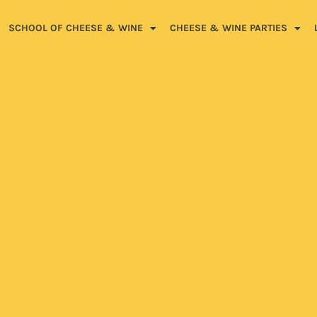
SCHOOL OF CHEESE & WINE
CHEESE & WINE PARTIES