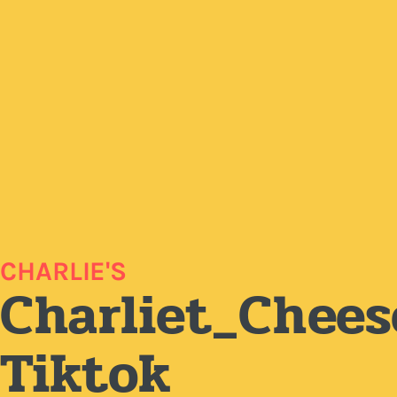
CHARLIE'S
Charliet_Chees
Tiktok