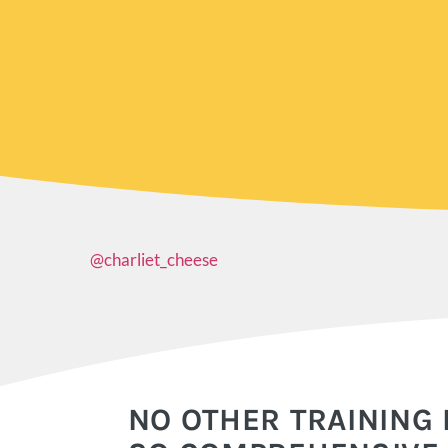
@charliet_cheese
NO OTHER TRAINING