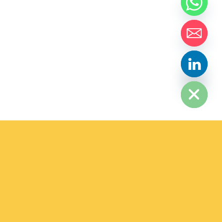
HIDE CHATY