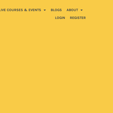
LIVE COURSES & EVENTS
BLOGS
ABOUT
LOGIN
REGISTER