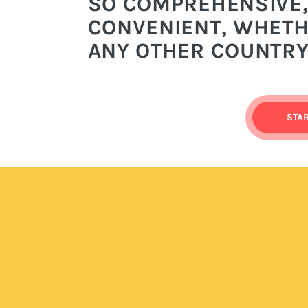
SO COMPREHENSIVE,
CONVENIENT, WHETHE
ANY OTHER COUNTRY
STA