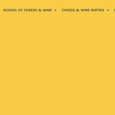
SCHOOL OF CHEESE & WINE
CHEESE & WINE PARTIES