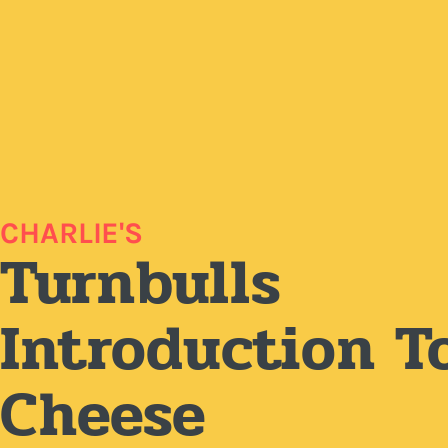
CHARLIE'S
Turnbulls
Introduction T
Cheese