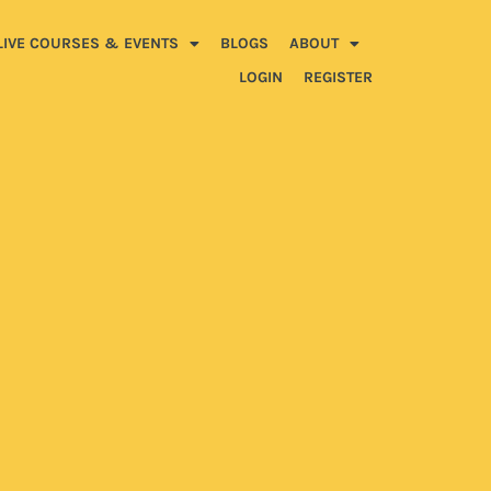
LIVE COURSES & EVENTS
BLOGS
ABOUT
LOGIN
REGISTER