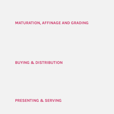
MATURATION, AFFINAGE AND GRADING
BUYING & DISTRIBUTION
PRESENTING & SERVING