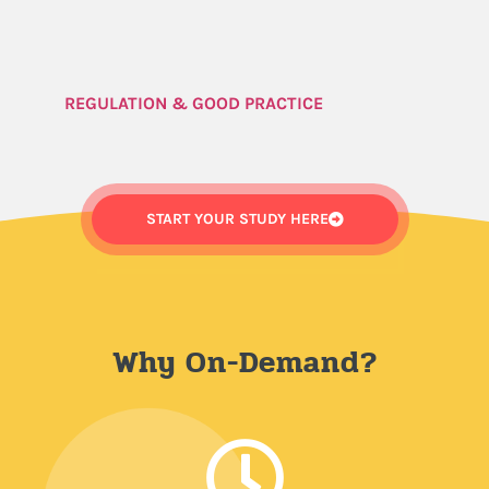
REGULATION & GOOD PRACTICE
START YOUR STUDY HERE
Why On-Demand?