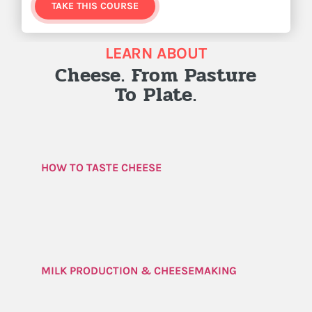
TAKE THIS COURSE
LEARN ABOUT
Cheese. From Pasture
To Plate.
HOW TO TASTE CHEESE
MILK PRODUCTION & CHEESEMAKING