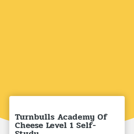
Turnbulls Academy Of
Cheese Level 1 Self-
Study