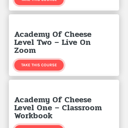
Academy Of Cheese
Level Two – Live On
Zoom
TAKE THIS COURSE
Academy Of Cheese
Level One – Classroom
Workbook