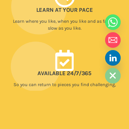
LEARN AT YOUR PACE
Learn where you like, when you like and as fast or
slow as you like.
HIDE CHATY
AVAILABLE 24/7/365
So you can return to pieces you find challenging,