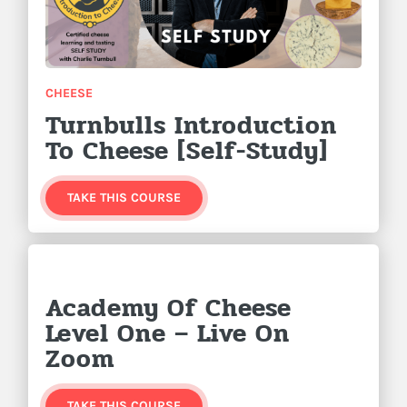
CHEESE
Turnbulls Introduction
To Cheese [Self-Study]
TAKE THIS COURSE
Academy Of Cheese
Level One – Live On
Zoom
TAKE THIS COURSE