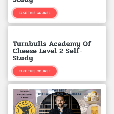
TAKE THIS COURSE
Turnbulls Academy Of
Cheese Level 2 Self-
Study
TAKE THIS COURSE