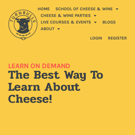
HOME
SCHOOL OF CHEESE & WINE
CHEESE & WINE PARTIES
LIVE COURSES & EVENTS
BLOGS
ABOUT
LOGIN
REGISTER
LEARN ON DEMAND
The Best Way To
Learn About
Cheese!