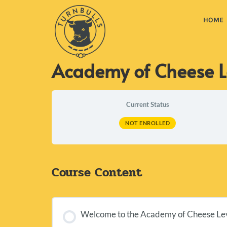
HOME
Academy of Cheese L
Current Status
NOT ENROLLED
Course Content
Welcome to the Academy of Cheese Leve