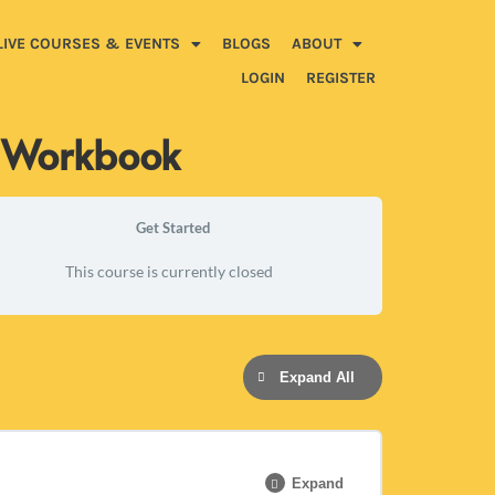
LIVE COURSES & EVENTS
BLOGS
ABOUT
LOGIN
REGISTER
m Workbook
Get Started
This course is currently closed
Expand All
Expand