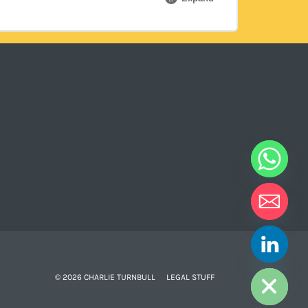
0% COMPLETE
0/1 Steps
HIDE CHATY
© 2026 CHARLIE TURNBULL
LEGAL STUFF