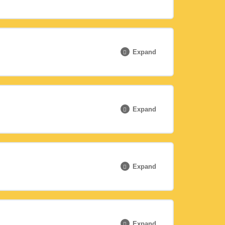
0% COMPLETE
0/6 Steps
Expand
0% COMPLETE
0/6 Steps
Expand
0% COMPLETE
0/3 Steps
Expand
0% COMPLETE
0/7 Steps
Expand