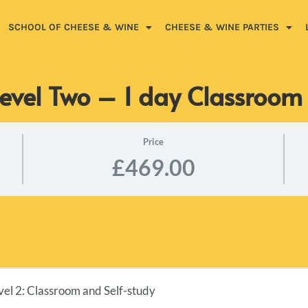
SCHOOL OF CHEESE & WINE
CHEESE & WINE PARTIES
evel Two – 1 day Classroo
Price
£469.00
l 2: Classroom and Self-study