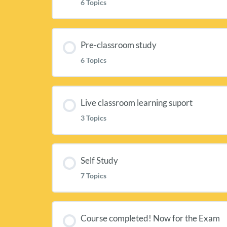
6 Topics
Lesson Content
Pre-classroom study
6 Topics
Welcome to the Academy of Cheese Le
Lesson Content
Academy of Cheese Online Resources
Live classroom learning suport
3 Topics
Getting ready for your classroom sess
The Level 2 Delegates Pack [ACL2a]
Lesson Content
Homework: Milk Production and Che
Self Study
The Level 2 Class Workbook for learni
7 Topics
Classroom Slides [ACL2c]
Homework: Maturing, Affinage & Gra
Level 2 Shortcuts and Audio recordin
Lesson Content
Cooking with Cheese: Baked Camemb
Course completed! Now for the Exam
Homework: Tasting