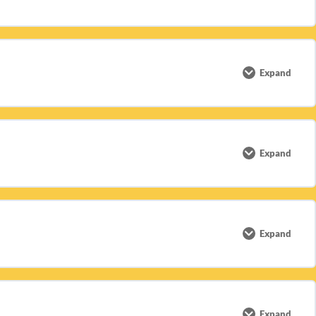
0% COMPLETE
0/1 Steps
Expand
0% COMPLETE
0/5 Steps
Expand
0% COMPLETE
0/3 Steps
Expand
0% COMPLETE
0/2 Steps
Expand