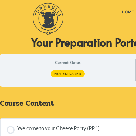
HOME
Your Preparation Port
Current Status
NOT ENROLLED
Course Content
Welcome to your Cheese Party (PR1)