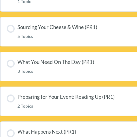
1 Topic
Lesson Content
Sourcing Your Cheese & Wine (PR1)
5 Topics
Welcome To CharlieTurnbull.Com (PR1)
Lesson Content
What You Need On The Day (PR1)
3 Topics
Sourcing Your Cheese (PR1)
Lesson Content
Your Cheese List (CP1c)
Preparing for Your Event: Reading Up (PR1)
2 Topics
Bringing Your Wine & Cheese To The Table (PR1)
Sourcing Your Wine (PR1)
Lesson Content
Preparing Your Room & Table (PR1)
What Happens Next (PR1)
Your Wine List (CP1w)