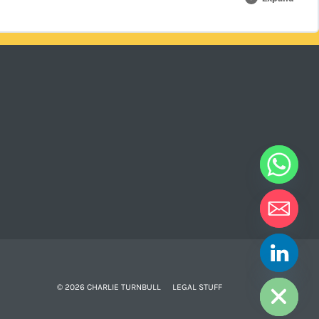
0% COMPLETE
0/2 Steps
HIDE CHATY
© 2026 CHARLIE TURNBULL
LEGAL STUFF