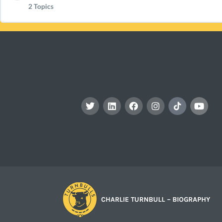
2 Topics
Preparing for Your Event: What Is Cheese? (PR1)
Download The Marking Chart TBC (PR1)
The Extras – Biscuits, Grapes, Palate Cleansers & M
Lesson Content
Preparing for Your Event: Principals Of Pairing With
Your Party Portal (PR1)
Your Party – What Next (PR1)
CHARLIE TURNBULL – BIOGRAPHY