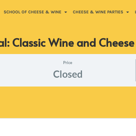
SCHOOL OF CHEESE & WINE
CHEESE & WINE PARTIES
al: Classic Wine and Cheese
Price
Closed