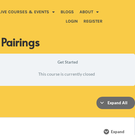
LIVE COURSES & EVENTS
BLOGS
ABOUT
LOGIN
REGISTER
 Pairings
Get Started
This course is currently closed
Expand All
Expand