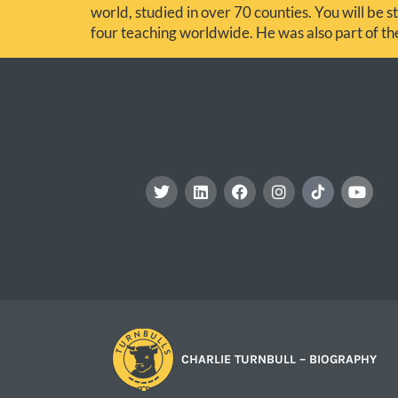
world, studied in over 70 counties. You will be st
four teaching worldwide. He was also part of t
CHARLIE TURNBULL – BIOGRAPHY