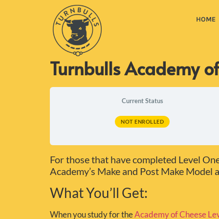
HOME
Turnbulls Academy of
Current Status
NOT ENROLLED
For those that have completed Level One, 
Academy’s Make and Post Make Model an
What You’ll Get:
When you study for the
Academy of Cheese Lev