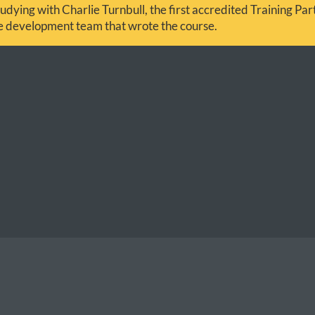
udying with Charlie Turnbull, the first accredited Training Partn
he development team that wrote the course.