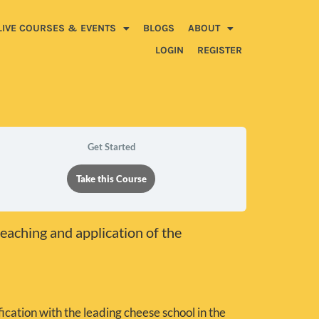
LIVE COURSES & EVENTS
BLOGS
ABOUT
LOGIN
REGISTER
Get Started
Take this Course
teaching and application of the
ication with the leading cheese school in the