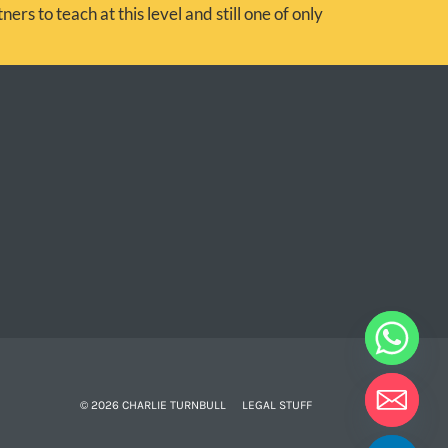
ers to teach at this level and still one of only
© 2026 CHARLIE TURNBULL
LEGAL STUFF