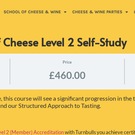
SCHOOL OF CHEESE & WINE
CHEESE & WINE PARTIES
 Cheese Level 2 Self-Study
Price
£460.00
this course will see a significant progression in the 
d our Structured Approach to Tasting.
el 2 (Member) Accreditation
with Turnbulls you achieve certif