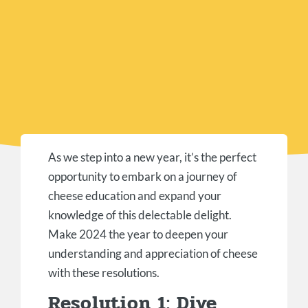
As we step into a new year, it’s the perfect
opportunity to embark on a journey of
cheese education and expand your
knowledge of this delectable delight.
Make 2024 the year to deepen your
understanding and appreciation of cheese
with these resolutions.
Resolution 1: Dive