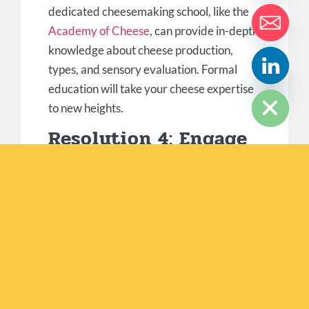
dedicated cheesemaking school, like the
Academy of Cheese
, can provide in-depth
knowledge about cheese production,
types, and sensory evaluation. Formal
HIDE CHATY
education will take your cheese expertise
to new heights.
Resolution 4: Engage
With Cheese
Communities
Become an active part of cheese
communities both online and offline. Join
forums, social media groups, or cheese-
centric websites to connect with like-
minded individuals, share experiences,
and exchange knowledge. Local cheese