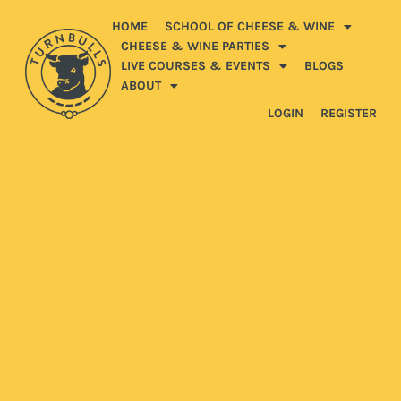
HOME
SCHOOL OF CHEESE & WINE
CHEESE & WINE PARTIES
LIVE COURSES & EVENTS
BLOGS
ABOUT
LOGIN
REGISTER