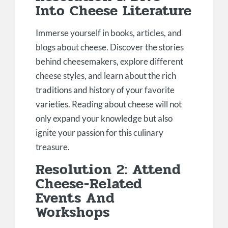
Into Cheese Literature
Immerse yourself in books, articles, and
blogs about cheese. Discover the stories
behind cheesemakers, explore different
cheese styles, and learn about the rich
traditions and history of your favorite
varieties. Reading about cheese will not
only expand your knowledge but also
ignite your passion for this culinary
treasure.
Resolution 2: Attend
Cheese-Related
Events And
Workshops