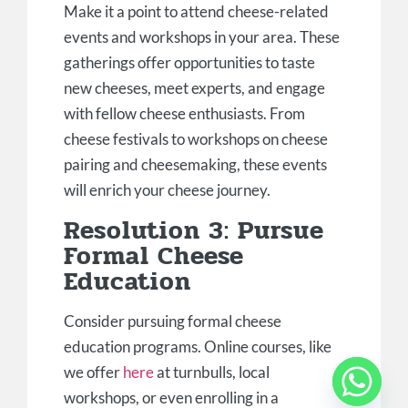
Make it a point to attend cheese-related
events and workshops in your area. These
gatherings offer opportunities to taste
new cheeses, meet experts, and engage
with fellow cheese enthusiasts. From
cheese festivals to workshops on cheese
pairing and cheesemaking, these events
will enrich your cheese journey.
Resolution 3: Pursue
Formal Cheese
Education
Consider pursuing formal cheese
education programs. Online courses, like
we offer
here
at turnbulls, local
workshops, or even enrolling in a