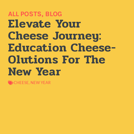
ALL POSTS
,
BLOG
Elevate Your
Cheese Journey:
Education Cheese-
Olutions For The
New Year
CHEESE
,
NEW YEAR