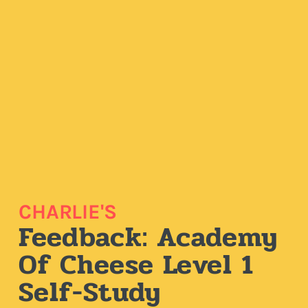
CHARLIE'S
Feedback: Academy
Of Cheese Level 1
Self-Study