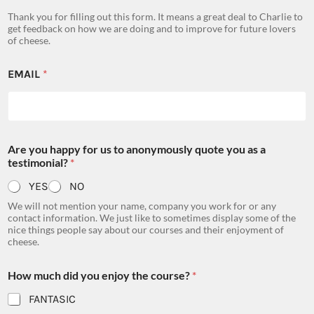
Thank you for filling out this form. It means a great deal to Charlie to
get feedback on how we are doing and to improve for future lovers
of cheese.
EMAIL
*
Are you happy for us to anonymously quote you as a
testimonial?
*
YES
NO
We will not mention your name, company you work for or any
contact information. We just like to sometimes display some of the
nice things people say about our courses and their enjoyment of
cheese.
How much did you enjoy the course?
*
FANTASIC