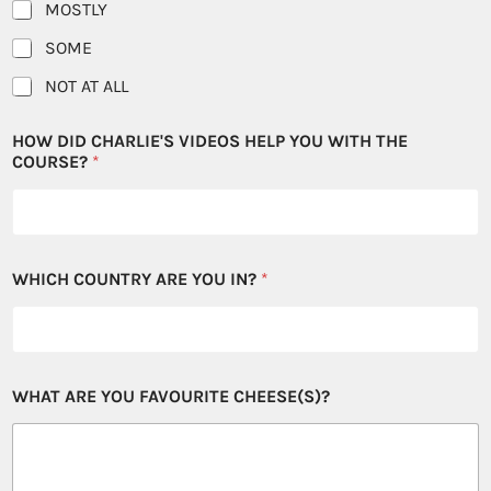
MOSTLY
SOME
NOT AT ALL
HOW DID CHARLIE'S VIDEOS HELP YOU WITH THE
COURSE?
*
WHICH COUNTRY ARE YOU IN?
*
WHAT ARE YOU FAVOURITE CHEESE(S)?