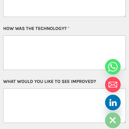
HOW WAS THE TECHNOLOGY?
*
WHAT WOULD YOU LIKE TO SEE IMPROVED?
HIDE CHATY