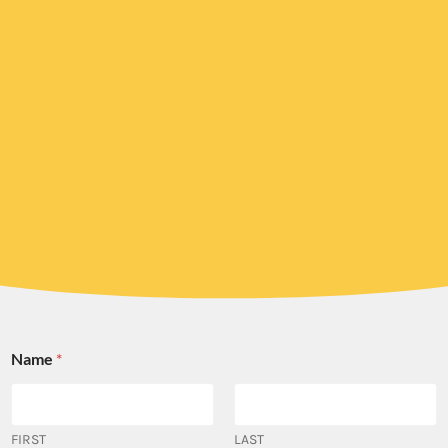
Name
*
FIRST
LAST