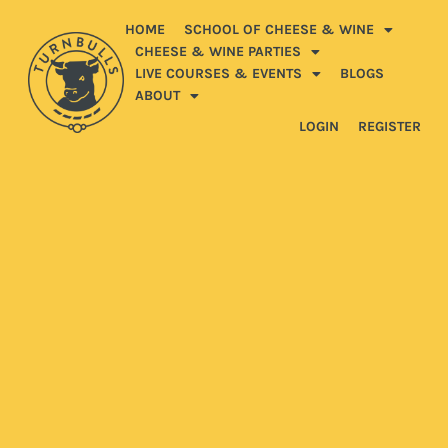
HOME
SCHOOL OF CHEESE & WINE
CHEESE & WINE PARTIES
LIVE COURSES & EVENTS
BLOGS
ABOUT
LOGIN
REGISTER