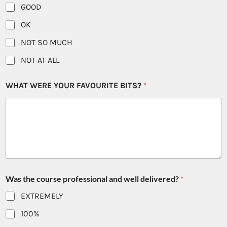
GOOD
OK
NOT SO MUCH
NOT AT ALL
WHAT WERE YOUR FAVOURITE BITS?
*
Was the course professional and well delivered?
*
EXTREMELY
100%