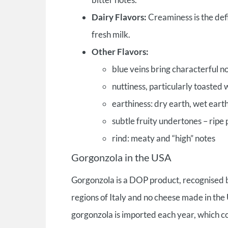
Dairy Flavors:
Creaminess is the defi
fresh milk.
Other Flavors:
blue veins bring characterful 
nuttiness, particularly toasted
earthiness: dry earth, wet earth
subtle fruity undertones – ripe 
rind: meaty and “high” notes
Gorgonzola in the USA
Gorgonzola is a DOP product, recognised b
regions of Italy and no cheese made in th
gorgonzola is imported each year, which c