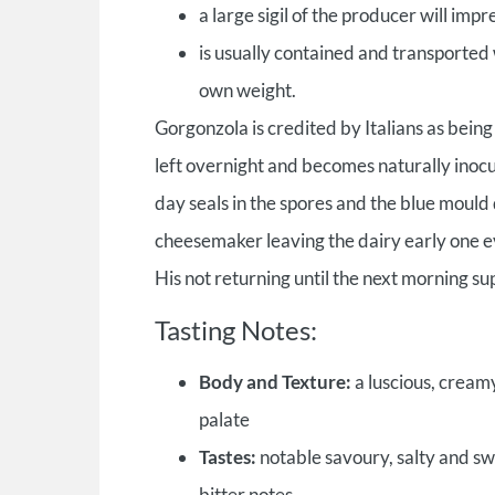
a large sigil of the producer will imp
is usually contained and transported wi
own weight.
Gorgonzola is credited by Italians as being
left overnight and becomes naturally inoc
day seals in the spores and the blue mould 
cheesemaker leaving the dairy early one ev
His not returning until the next morning su
Tasting Notes:
Body and Texture:
a luscious, cream
palate
Tastes:
notable savoury, salty and swe
bitter notes.