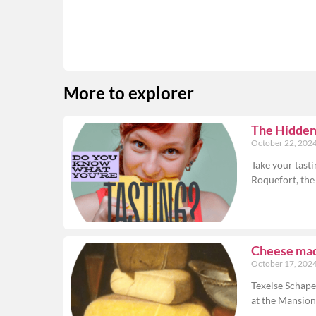
More to explorer
The Hidden 
October 22, 202
Take your tasti
Roquefort, the
Cheese made
October 17, 202
Texelse Schape
at the Mansio