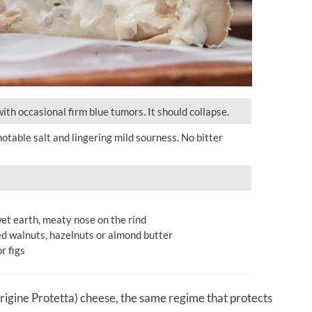
th occasional firm blue tumors. It should collapse.
otable salt and lingering mild sourness. No bitter
wet earth, meaty nose on the rind
ed walnuts, hazelnuts or almond butter
r figs
igine Protetta) cheese, the same regime that protects