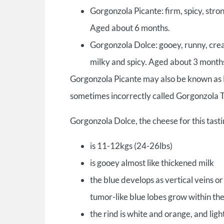
Gorgonzola Picante: firm, spicy, stron
Aged about 6 months.
Gorgonzola Dolce: gooey, runny, cre
milky and spicy. Aged about 3 month
Gorgonzola Picante may also be known as 
sometimes incorrectly called Gorgonzola T
Gorgonzola Dolce, the cheese for this tasti
is 11-12kgs (24-26lbs)
is gooey almost like thickened milk
the blue develops as vertical veins 
tumor-like blue lobes grow within th
the rind is white and orange, and light