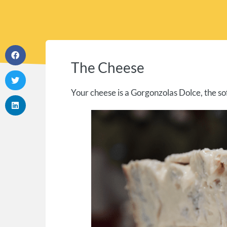
The Cheese
Your cheese is a Gorgonzolas Dolce, the so