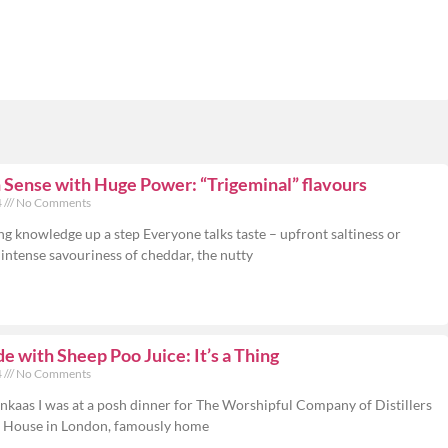
Sense with Huge Power: “Trigeminal” flavours
4
No Comments
ng knowledge up a step Everyone talks taste – upfront saltiness or
 intense savouriness of cheddar, the nutty
 with Sheep Poo Juice: It’s a Thing
4
No Comments
nkaas I was at a posh dinner for The Worshipful Company of Distillers
n House in London, famously home