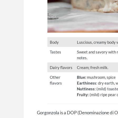
Body
Luscious, creamy body wi
Tastes
Sweet and savory with n
notes.
Dairy flavors
Cream; fresh milk.
Other
Blue:
mushroom, spice
flavors
Earthiness
: dry earth, 
Nuttiness:
(mild) toast
Fruity:
(mild) ripe pear o
Gorgonzola is a DOP (Denominazione di Or