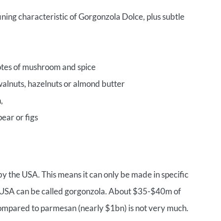
ning characteristic of Gorgonzola Dolce, plus subtle
notes of mushroom and spice
 walnuts, hazelnuts or almond butter
,
pear or figs
y the USA. This means it can only be made in specific
e USA can be called gorgonzola. About $35-$40m of
ompared to parmesan (nearly $1bn) is not very much.