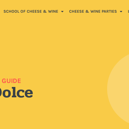
SCHOOL OF CHEESE & WINE
CHEESE & WINE PARTIES
 GUIDE
Dolce