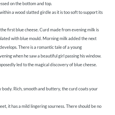
ressed on the bottom and top.
thin a wood slatted girdle as it is too soft to support its
 the first blue cheese. Curd made from evening milk is
ulated with blue mould. Morning milk added the next
develops. There is a romantic tale of a young
ening when he saw a beautiful girl passing his window.
pposedly led to the magical discovery of blue cheese.
y body. Rich, smooth and buttery, the curd coats your
et, it has a mild lingering sourness. There should be no