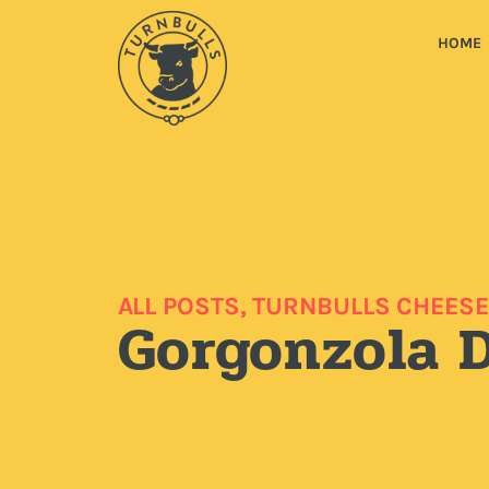
HOME
ALL POSTS
,
TURNBULLS CHEESE
Gorgonzola 