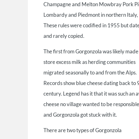
Champagne and Melton Mowbray Pork Pies. I
Lombardy and Piedmont in northern Italy, t
These rules were codified in 1955 but date
and rarely copied.
The first from Gorgonzola was likely made
store excess milk as herding communities
migrated seasonally to and from the Alps.
Records show blue cheese dating back to 
century. Legend has it that it was such an 
cheese no village wanted to be responsible 
and Gorgonzola got stuck with it.
There are two types of Gorgonzola