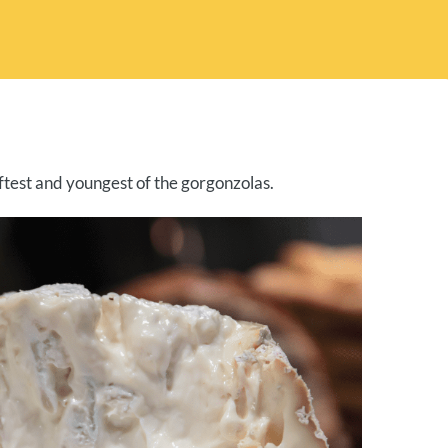
ftest and youngest of the gorgonzolas.