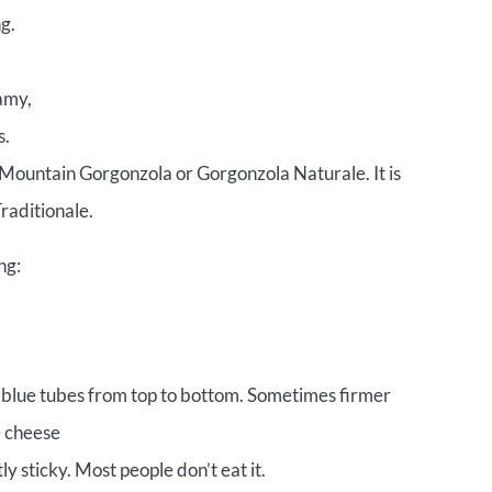
g.
amy,
s.
Mountain Gorgonzola or Gorgonzola Naturale. It is
raditionale.
ng:
or blue tubes from top to bottom. Sometimes firmer
e cheese
ly sticky. Most people don’t eat it.