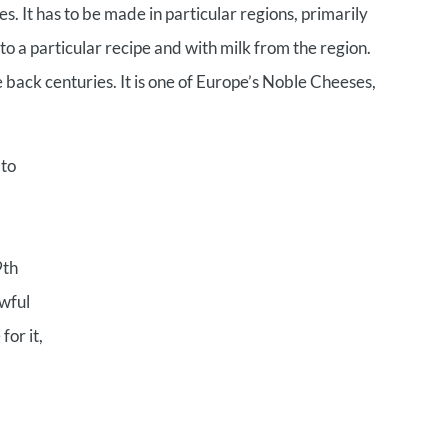
t has to be made in particular regions, primarily
o a particular recipe and with milk from the region.
 back centuries. It is one of Europe’s Noble Cheeses,
 to
9th
awful
for it,