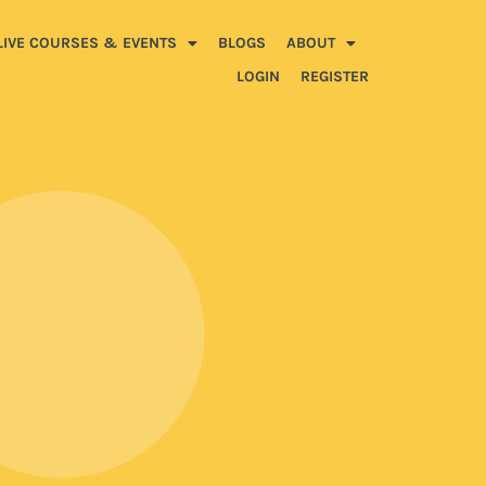
LIVE COURSES & EVENTS
BLOGS
ABOUT
LOGIN
REGISTER