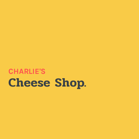
CHARLIE'S
Cheese Shop.