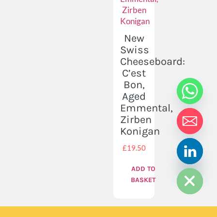
New
Swiss
Cheeseboard:
C’est
Bon,
Aged
Emmental,
Zirben
Konigan
£
19.50
HIDE CHATY
ADD TO
BASKET