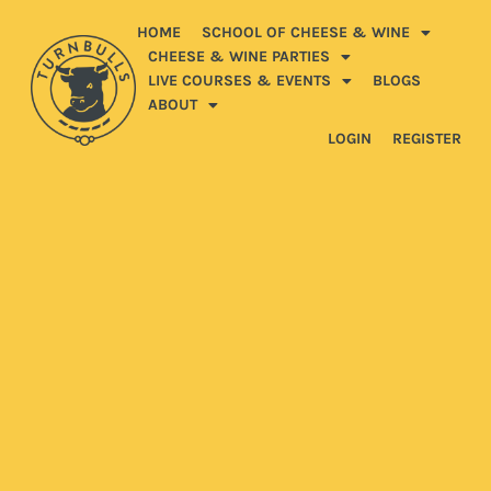
HOME
SCHOOL OF CHEESE & WINE
CHEESE & WINE PARTIES
LIVE COURSES & EVENTS
BLOGS
ABOUT
LOGIN
REGISTER