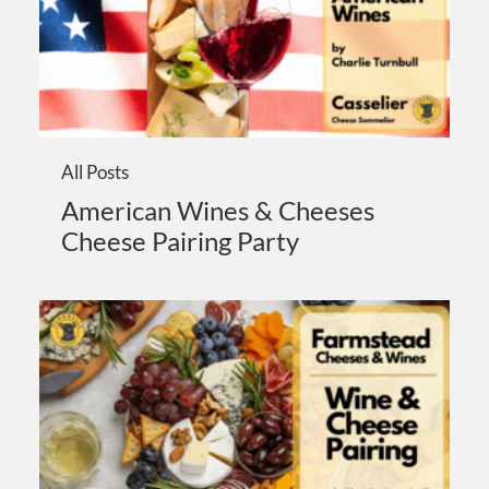
All Posts
American Wines & Cheeses
Cheese Pairing Party