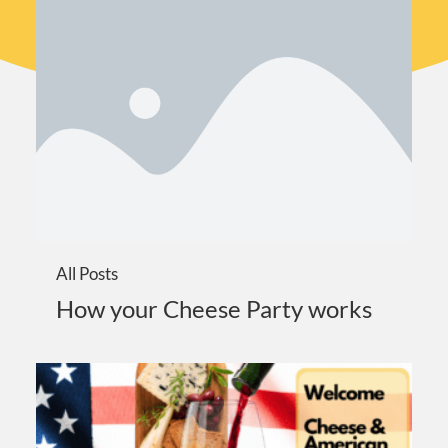
All Posts
How your Cheese Party works