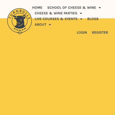
HOME
SCHOOL OF CHEESE & WINE
CHEESE & WINE PARTIES
LIVE COURSES & EVENTS
BLOGS
ABOUT
LOGIN
REGISTER