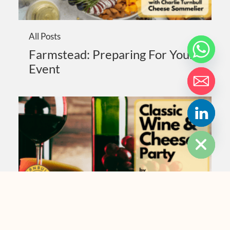
All Posts
Farmstead: Preparing For Your
Event
HIDE CHATY
All Posts