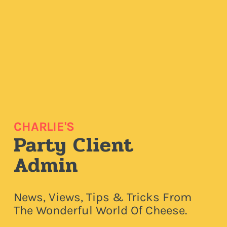
CHARLIE'S
Party Client
Admin
News, Views, Tips & Tricks From
The Wonderful World Of Cheese.