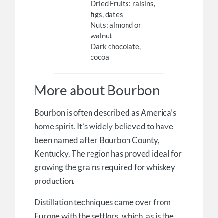
Dried Fruits: raisins,
figs, dates
Nuts: almond or
walnut
Dark chocolate,
cocoa
More about Bourbon
Bourbon is often described as America’s
home spirit. It’s widely believed to have
been named after Bourbon County,
Kentucky. The region has proved ideal for
growing the grains required for whiskey
production.
Distillation techniques came over from
Europe with the settlors, which, as is the