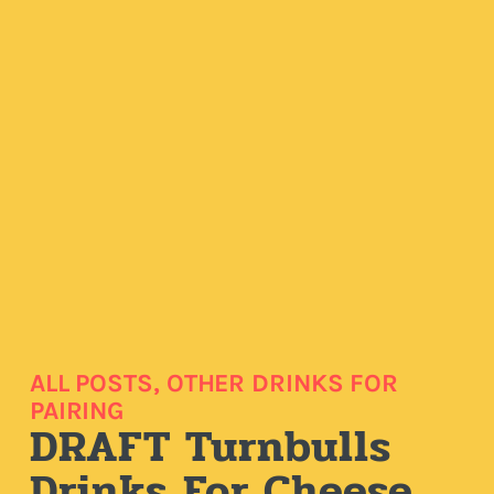
ALL POSTS
,
OTHER DRINKS FOR
PAIRING
DRAFT Turnbulls
Drinks For Cheese