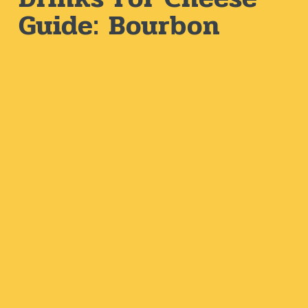
Guide: Bourbon