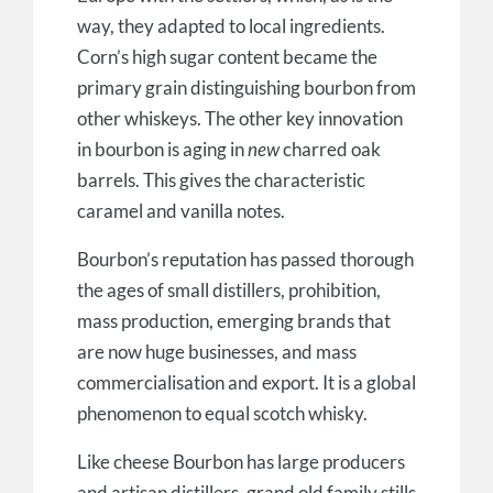
way, they adapted to local ingredients.
Corn’s high sugar content became the
primary grain distinguishing bourbon from
other whiskeys. The other key innovation
in bourbon is aging in
new
charred oak
barrels. This gives the characteristic
caramel and vanilla notes.
Bourbon’s reputation has passed thorough
the ages of small distillers, prohibition,
mass production, emerging brands that
are now huge businesses, and mass
commercialisation and export. It is a global
phenomenon to equal scotch whisky.
Like cheese Bourbon has large producers
and artisan distillers, grand old family stills