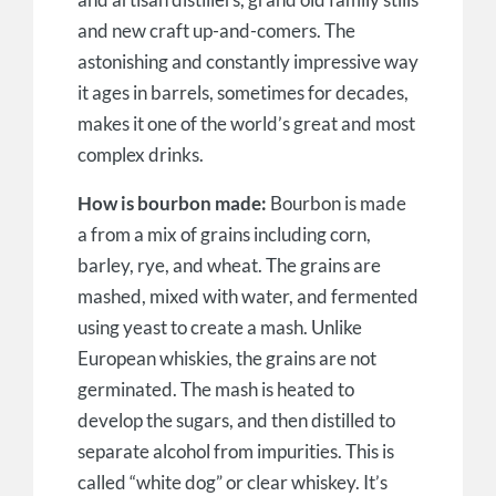
and new craft up-and-comers. The
astonishing and constantly impressive way
it ages in barrels, sometimes for decades,
makes it one of the world’s great and most
complex drinks.
How is bourbon made:
Bourbon is made
a from a mix of grains including corn,
barley, rye, and wheat. The grains are
mashed, mixed with water, and fermented
using yeast to create a mash. Unlike
European whiskies, the grains are not
germinated. The mash is heated to
develop the sugars, and then distilled to
separate alcohol from impurities. This is
called “white dog” or clear whiskey. It’s