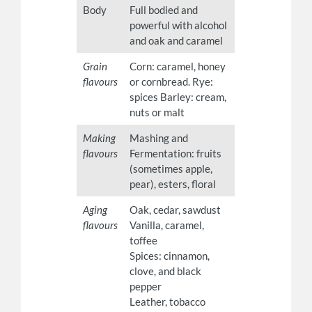
Body
Full bodied and
powerful with alcohol
and oak and caramel
Grain
Corn: caramel, honey
flavours
or cornbread. Rye:
spices Barley: cream,
nuts or malt
Making
Mashing and
flavours
Fermentation: fruits
(sometimes apple,
pear), esters, floral
Aging
Oak, cedar, sawdust
flavours
Vanilla, caramel,
toffee
Spices: cinnamon,
clove, and black
pepper
Leather, tobacco