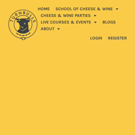
HOME
SCHOOL OF CHEESE & WINE
CHEESE & WINE PARTIES
LIVE COURSES & EVENTS
BLOGS
ABOUT
LOGIN
REGISTER