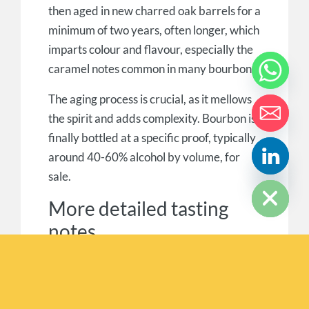
then aged in new charred oak barrels for a
minimum of two years, often longer, which
imparts colour and flavour, especially the
caramel notes common in many bourbons.
The aging process is crucial, as it mellows
the spirit and adds complexity. Bourbon is
finally bottled at a specific proof, typically
around 40-60% alcohol by volume, for
HIDE CHATY
sale.
More detailed tasting
notes
Bourbon flavours can be broken down into
taste from the grains, tastes from the
maker’s skills, and flavours from the aging