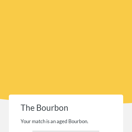
The Bourbon
Your match is an aged Bourbon.