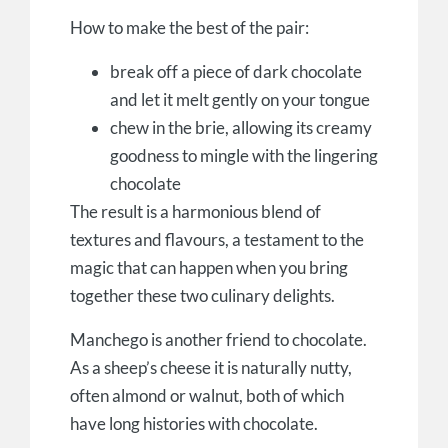
How to make the best of the pair:
break off a piece of dark chocolate
and let it melt gently on your tongue
chew in the brie, allowing its creamy
goodness to mingle with the lingering
chocolate
The result is a harmonious blend of
textures and flavours, a testament to the
magic that can happen when you bring
together these two culinary delights.
Manchego is another friend to chocolate.
As a sheep’s cheese it is naturally nutty,
often almond or walnut, both of which
have long histories with chocolate.