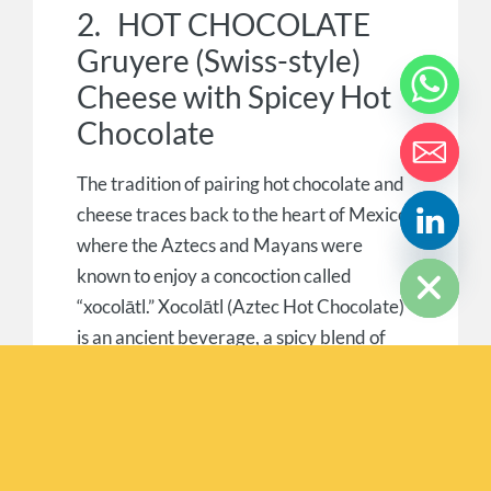
2. HOT CHOCOLATE
Gruyere (Swiss-style)
Cheese with Spicey Hot
Chocolate
The tradition of pairing hot chocolate and
cheese traces back to the heart of Mexico,
where the Aztecs and Mayans were
HIDE CHATY
known to enjoy a concoction called
“xocolātl.” Xocolātl (Aztec Hot Chocolate)
is an ancient beverage, a spicy blend of
cocoa, chili peppers, vanilla and honey. It
can be enjoyed either hot or cold.
Medium or Mature Gruyere is an equally
ancient balanced sweet, savoury and salty