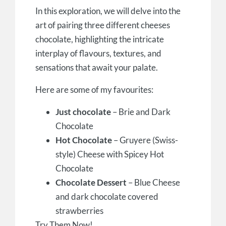
In this exploration, we will delve into the
art of pairing three different cheeses
chocolate, highlighting the intricate
interplay of flavours, textures, and
sensations that await your palate.
Here are some of my favourites:
Just chocolate
– Brie and Dark
Chocolate
Hot Chocolate
– Gruyere (Swiss-
style) Cheese with Spicey Hot
Chocolate
Chocolate Dessert
– Blue Cheese
and dark chocolate covered
strawberries
Try Them Now!