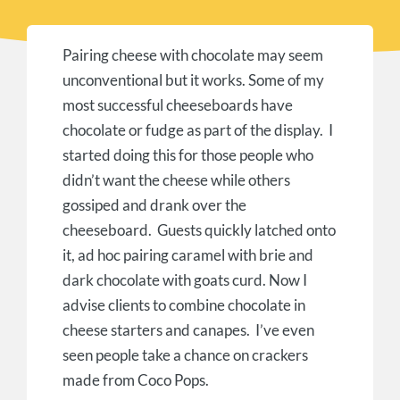
Pairing cheese with chocolate may seem
unconventional but it works. Some of my
most successful cheeseboards have
chocolate or fudge as part of the display. I
started doing this for those people who
didn’t want the cheese while others
gossiped and drank over the
cheeseboard. Guests quickly latched onto
it, ad hoc pairing caramel with brie and
dark chocolate with goats curd. Now I
advise clients to combine chocolate in
cheese starters and canapes. I’ve even
seen people take a chance on crackers
made from Coco Pops.