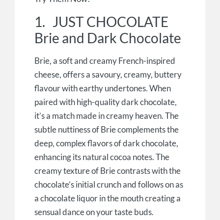
1. JUST CHOCOLATE
Brie and Dark Chocolate
Brie, a soft and creamy French-inspired
cheese, offers a savoury, creamy, buttery
flavour with earthy undertones. When
paired with high-quality dark chocolate,
it’s a match made in creamy heaven. The
subtle nuttiness of Brie complements the
deep, complex flavors of dark chocolate,
enhancing its natural cocoa notes. The
creamy texture of Brie contrasts with the
chocolate’s initial crunch and follows on as
a chocolate liquor in the mouth creating a
sensual dance on your taste buds.