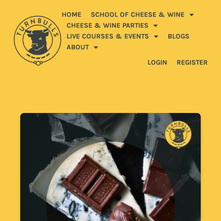
HOME
SCHOOL OF CHEESE & WINE
CHEESE & WINE PARTIES
LIVE COURSES & EVENTS
BLOGS
ABOUT
LOGIN
REGISTER