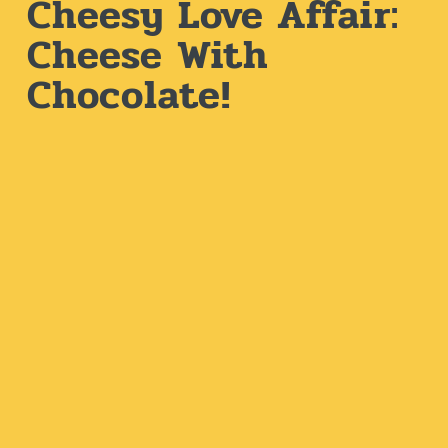
Cheesy Love Affair:
Cheese With
Chocolate!