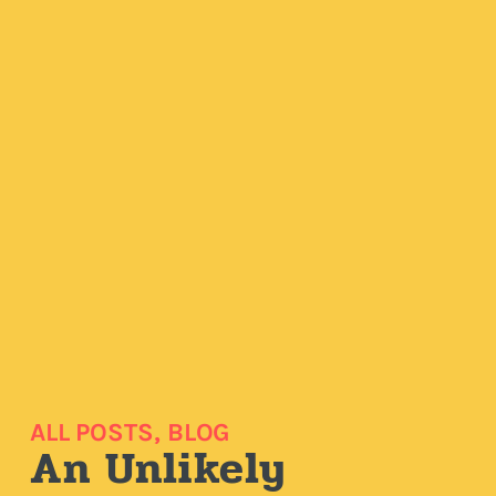
ALL POSTS
,
BLOG
An Unlikely