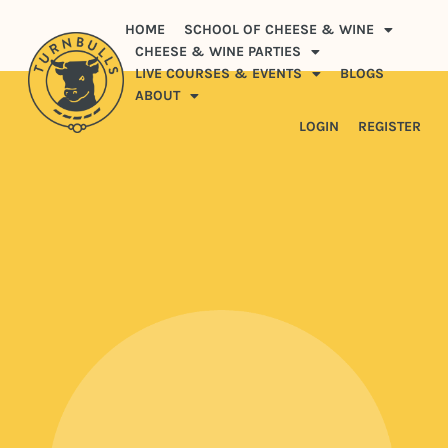
HOME
SCHOOL OF CHEESE & WINE
CHEESE & WINE PARTIES
LIVE COURSES & EVENTS
BLOGS
ABOUT
LOGIN
REGISTER