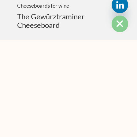
Cheeseboards for wine
HIDE CHATY
The Gewürztraminer
Cheeseboard
MOST POPULAR
PAIRING WITH CHEESE
The Hidden Sense With Huge Power: “Trigeminal”
Flavours
PAIRING WITH CHEESE
Cheese Made With Sheep Poo Juice: It’s A Thing
PAIRING WITH CHEESE
Mr Wine Seller – So You Wanna Sell Cheese?