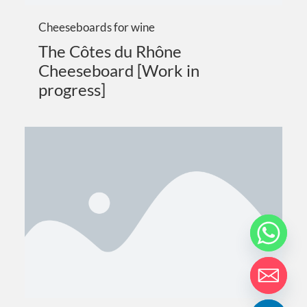
Cheeseboards for wine
The Côtes du Rhône
Cheeseboard [Work in
progress]