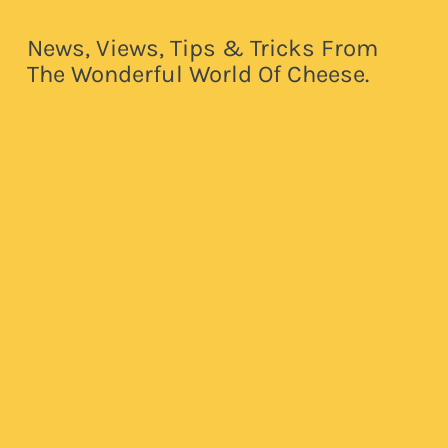
News, Views, Tips & Tricks From
The Wonderful World Of Cheese.