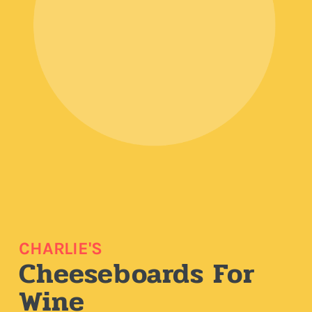
CHARLIE'S
Cheeseboards For
Wine