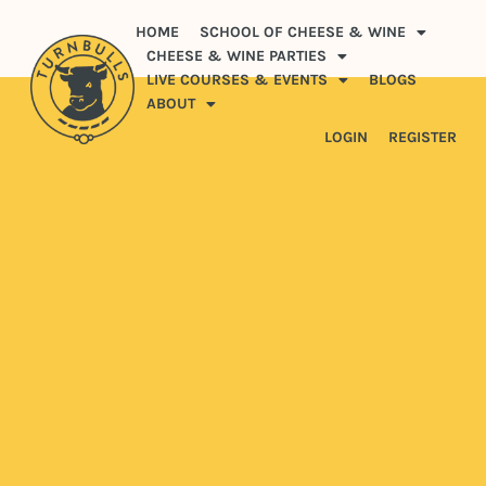
HOME
SCHOOL OF CHEESE & WINE
CHEESE & WINE PARTIES
LIVE COURSES & EVENTS
BLOGS
ABOUT
LOGIN
REGISTER