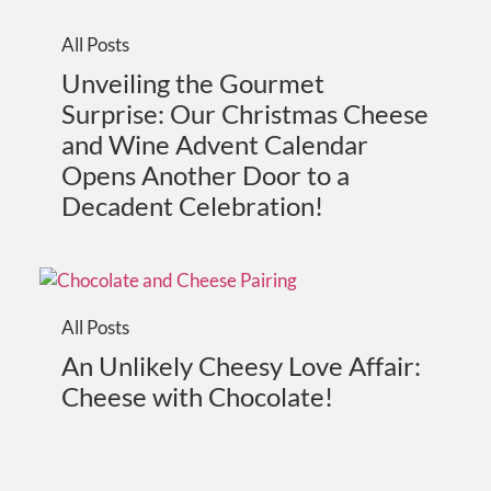
All Posts
Unveiling the Gourmet
Surprise: Our Christmas Cheese
and Wine Advent Calendar
Opens Another Door to a
Decadent Celebration!
All Posts
An Unlikely Cheesy Love Affair:
Cheese with Chocolate!