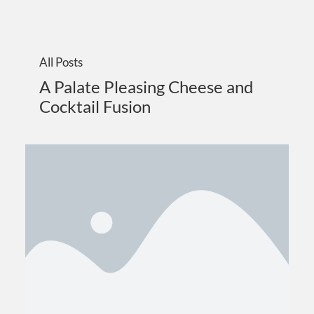
All Posts
A Palate Pleasing Cheese and
Cocktail Fusion