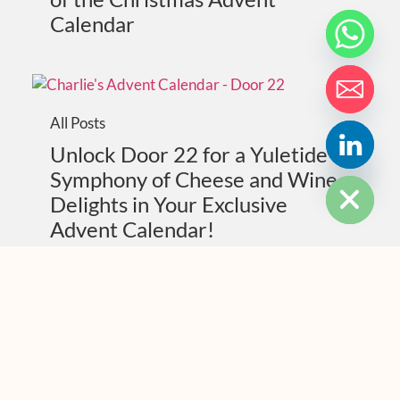
Calendar
All Posts
Unlock Door 22 for a Yuletide
HIDE CHATY
Symphony of Cheese and Wine
Delights in Your Exclusive
Advent Calendar!
All Posts
Unwrap the Magic: Door 21 of
Our Christmas Advent Calendar