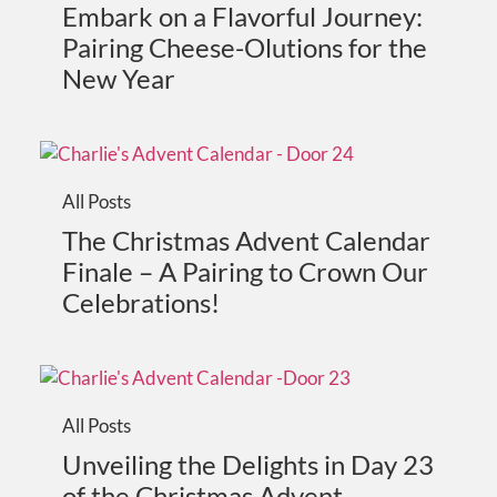
Embark on a Flavorful Journey:
Pairing Cheese-Olutions for the
New Year
All Posts
The Christmas Advent Calendar
Finale – A Pairing to Crown Our
Celebrations!
All Posts
Unveiling the Delights in Day 23
of the Christmas Advent