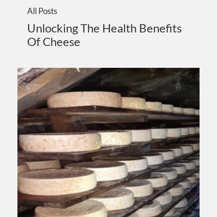
All Posts
Unlocking The Health Benefits
Of Cheese