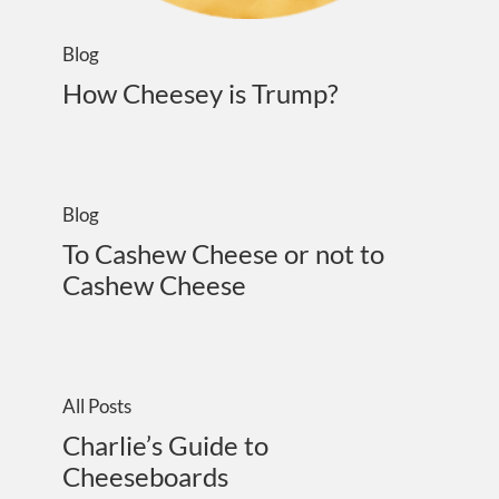
Blog
How Cheesey is Trump?
Blog
To Cashew Cheese or not to
Cashew Cheese
All Posts
Charlie’s Guide to
Cheeseboards