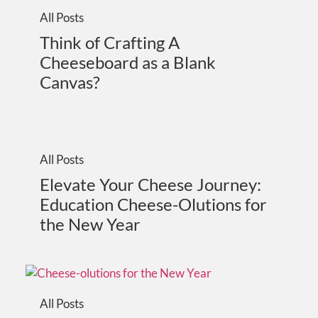
All Posts
Think of Crafting A
Cheeseboard as a Blank
Canvas?
All Posts
Elevate Your Cheese Journey:
Education Cheese-Olutions for
the New Year
All Posts