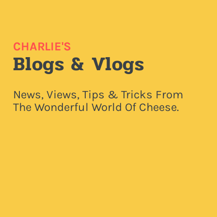
CHARLIE'S
Blogs & Vlogs
News, Views, Tips & Tricks From
The Wonderful World Of Cheese.