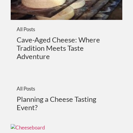
All Posts
Cave-Aged Cheese: Where
Tradition Meets Taste
Adventure
All Posts
Planning a Cheese Tasting
Event?